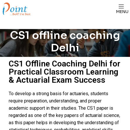
MENU
CS1 offline coaching
Delhi
CS1 Offline Coaching Delhi for
Practical Classroom Learning
& Actuarial Exam Success
To develop a strong basis for actuaries, students
require preparation, understanding, and proper
academic support in their studies. The CS1 paper is
regarded as one of the key papers of actuarial science,
as this paper helps in developing the understanding of
statistical techniques, probabilities, analytical skills,