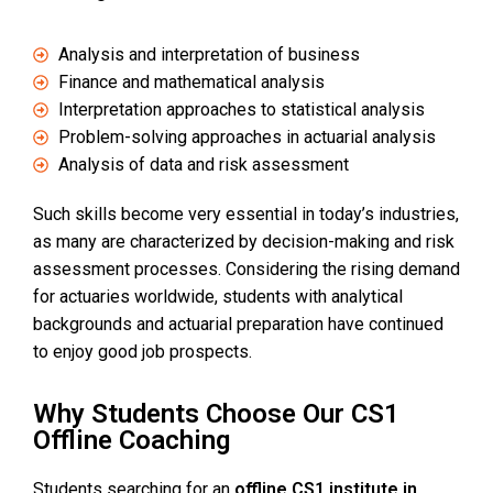
Analysis and interpretation of business
Finance and mathematical analysis
Interpretation approaches to statistical analysis
Problem-solving approaches in actuarial analysis
Analysis of data and risk assessment
Such skills become very essential in today’s industries,
as many are characterized by decision-making and risk
assessment processes. Considering the rising demand
for actuaries worldwide, students with analytical
backgrounds and actuarial preparation have continued
to enjoy good job prospects.
Why Students Choose Our CS1
Offline Coaching
Students searching for an
offline CS1 institute in