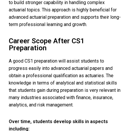
to build stronger capability in handling complex
actuarial topics. This approach is highly beneficial for
advanced actuarial preparation and supports their long-
term professional learning and growth.
Career Scope After CS1
Preparation
A good CS1 preparation will assist students to
progress easily into advanced actuarial papers and
obtain a professional qualification as actuaries. The
knowledge in terms of analytical and statistical skills
that students gain during preparation is very relevant in
many industries associated with finance, insurance,
analytics, and risk management.
Over time, students develop skills in aspects
including: