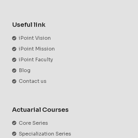
Useful link
iPoint Vision
iPoint Mission
iPoint Faculty
Blog
Contact us
Actuarial Courses
Core Series
Specialization Series