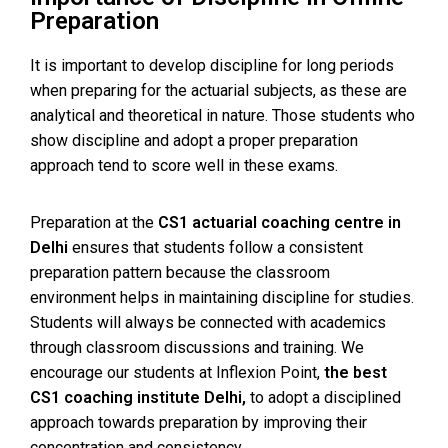
Preparation
It is important to develop discipline for long periods
when preparing for the actuarial subjects, as these are
analytical and theoretical in nature. Those students who
show discipline and adopt a proper preparation
approach tend to score well in these exams.
Preparation at
the
CS1 actuarial coaching centre in
Delhi
ensures that students follow a consistent
preparation pattern because the classroom
environment helps in maintaining discipline for studies.
Students will always be connected with academics
through classroom discussions and training.
We
encourage our students at Inflexion Point,
the best
CS1 coaching institute Delhi,
to adopt a disciplined
approach towards preparation by improving their
concentration and consistency.