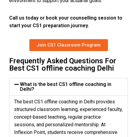
environment to support your actuarial goals.
Call us today
or book your counselling session to
start your CS1 preparation journey.
Join CS1 Classroom Program
Frequently Asked Questions For
Best CS1 offline coaching Delhi
What is the best CS1 offline coaching in
Delhi?
The best CS1 offline coaching in Delhi provides
structured classroom learning, experienced faculty,
concept-based teaching, regular practice
sessions, and personalized mentorship. At
Inflexion Point, students receive comprehensive