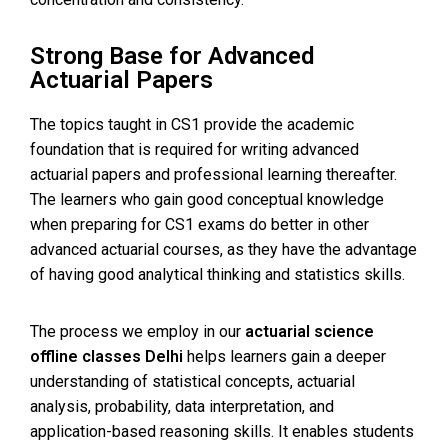
Strong Base for Advanced
Actuarial Papers
The topics taught in CS1 provide the academic
foundation that is required for writing advanced
actuarial papers and professional learning thereafter.
The learners who gain good conceptual knowledge
when preparing for CS1 exams do better in other
advanced actuarial courses, as they have the advantage
of having good analytical thinking and statistics skills.
The process we employ in our
actuarial science
offline classes Delhi
helps learners gain a deeper
understanding of statistical concepts, actuarial
analysis, probability, data interpretation, and
application-based reasoning skills. It enables students