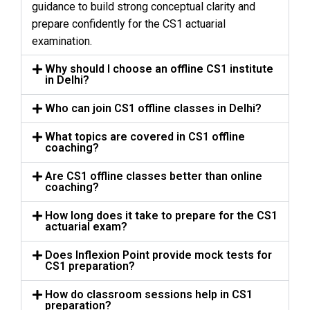
guidance to build strong conceptual clarity and
prepare confidently for the CS1 actuarial
examination.
Why should I choose an offline CS1 institute
in Delhi?
Who can join CS1 offline classes in Delhi?
What topics are covered in CS1 offline
coaching?
Are CS1 offline classes better than online
coaching?
How long does it take to prepare for the CS1
actuarial exam?
Does Inflexion Point provide mock tests for
CS1 preparation?
How do classroom sessions help in CS1
preparation?