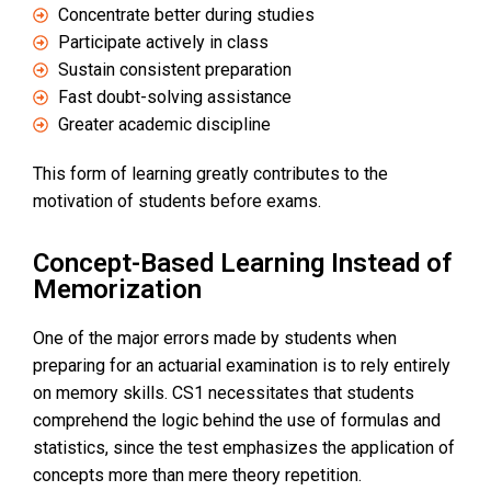
Concentrate better during studies
Participate actively in class
Sustain consistent preparation
Fast doubt-solving assistance
Greater academic discipline
This form of learning greatly contributes to the
motivation of students before exams.
Concept-Based Learning Instead of
Memorization
One of the major errors made by students when
preparing for an actuarial examination is to rely entirely
on memory skills. CS1 necessitates that students
comprehend the logic behind the use of formulas and
statistics, since the test emphasizes the application of
concepts more than mere theory repetition.