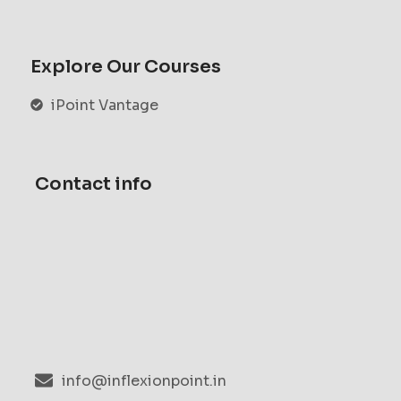
Explore Our Courses
iPoint Vantage
Contact info
info@inflexionpoint.in