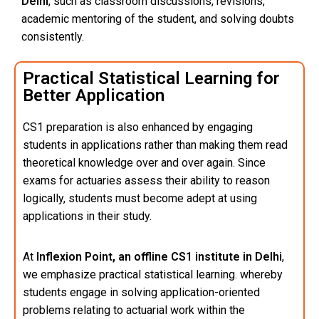
Delhi
, such as classroom discussions, revisions,
academic mentoring of the student, and solving doubts
consistently.
Practical Statistical Learning for
Better Application
CS1 preparation is also enhanced by engaging
students in applications rather than making them read
theoretical knowledge over and over again. Since
exams for actuaries assess their ability to reason
logically, students must become adept at using
applications in their study.
At
Inflexion Point, an offline CS1 institute in Delhi
,
we emphasize practical statistical learning. whereby
students engage in solving application-oriented
problems relating to actuarial work within the