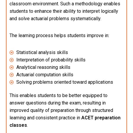
classroom environment. Such a methodology enables
students to enhance their ability to interpret logically
and solve actuarial problems systematically.
The learning process helps students improve in:
Statistical analysis skills
Interpretation of probability skills
Analytical reasoning skills
Actuarial computation skills
Solving problems oriented toward applications
This enables students to be better equipped to
answer questions during the exam, resulting in
improved quality of preparation through structured
learning and consistent practice in
ACET preparation
classes
.