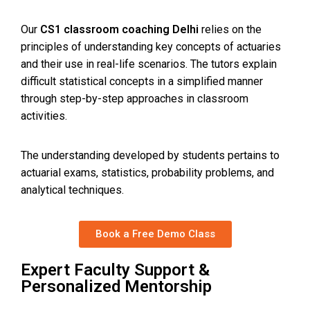
Our
CS1 classroom coaching Delhi
relies on the
principles of understanding key concepts of actuaries
and their use in real-life scenarios. The tutors explain
difficult statistical concepts in a simplified manner
through step-by-step approaches in classroom
activities.
The understanding developed by students pertains to
actuarial exams, statistics, probability problems, and
analytical techniques.
Book a Free Demo Class
Expert Faculty Support &
Personalized Mentorship