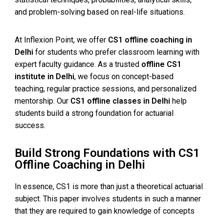
and problem-solving based on real-life situations.
At Inflexion Point, we offer
CS1 offline coaching in
Delhi
for students who prefer classroom learning with
expert faculty guidance. As a trusted
offline CS1
institute in Delhi
, we focus on concept-based
teaching, regular practice sessions, and personalized
mentorship. Our
CS1 offline classes in Delhi
help
students build a strong foundation for actuarial
success.
Build Strong Foundations with CS1
Offline Coaching in Delhi
In essence, CS1 is more than just a theoretical actuarial
subject. This paper involves students in such a manner
that they are required to gain knowledge of concepts