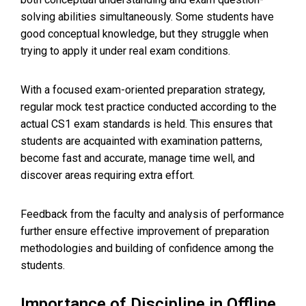
solving abilities simultaneously. Some students have
good conceptual knowledge, but they struggle when
trying to apply it under real exam conditions.
With a focused exam-oriented preparation strategy,
regular mock test practice conducted according to the
actual CS1 exam standards is held. This ensures that
students are acquainted with examination patterns,
become fast and accurate, manage time well, and
discover areas requiring extra effort.
Feedback from the faculty and analysis of performance
further ensure effective improvement of preparation
methodologies and building of confidence among the
students.
Importance of Discipline in Offline