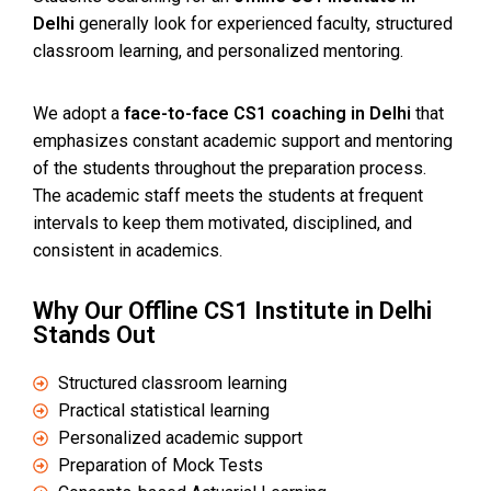
Delhi
generally look for experienced faculty, structured
classroom learning, and personalized mentoring.
We adopt a
face-to-face CS1 coaching in Delhi
that
emphasizes constant academic support and mentoring
of the students throughout the preparation process.
The academic staff meets the students at frequent
intervals to keep them motivated, disciplined, and
consistent in academics.
Why Our Offline CS1 Institute in Delhi
Stands Out
Structured classroom learning
Practical statistical learning
Personalized academic support
Preparation of Mock Tests