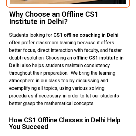
Why Choose an Offline CS1
Institute in Delhi?
Students looking for
CS1 offline coaching in Delhi
often prefer classroom learning because it offers
better focus, direct interaction with faculty, and faster
doubt resolution. Choosing an
offline CS1 institute in
Delhi
also helps students maintain consistency
throughout their preparation. We bring the learning
atmosphere in our class too by discussing and
exemplifying all topics, using various solving
procedures if necessary, in order to let our students
better grasp the mathematical concepts.
How CS1 Offline Classes in Delhi Help
You Succeed