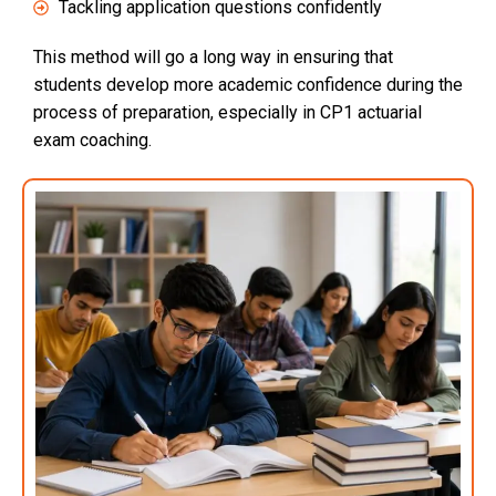
Tackling application questions confidently
This method will go a long way in ensuring that
students develop more academic confidence during the
process of preparation, especially in CP1 actuarial
exam coaching.