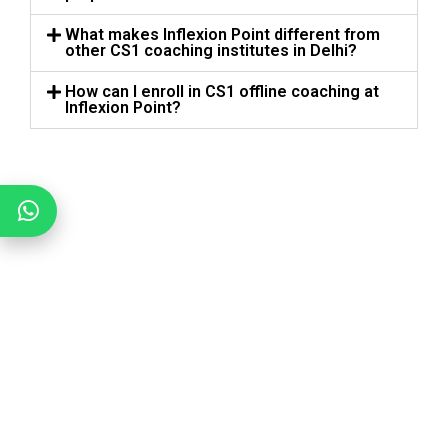
What makes Inflexion Point different from
other CS1 coaching institutes in Delhi?
How can I enroll in CS1 offline coaching at
Inflexion Point?