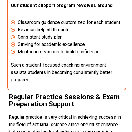
Our student support program revolves around:
Classroom guidance customized for each student
Revision help all through
Consistent study plan
Striving for academic excellence
Mentoring sessions to build confidence
Such a student-focused coaching environment
assists students in becoming consistently better
prepared.
Regular Practice Sessions & Exam
Preparation Support
Regular practice is very critical in achieving success in
the field of actuarial science since one must enhance
both conceptual understanding and exam question-