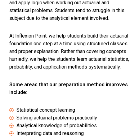
and apply logic when working out actuarial and
statistical problems. Students tend to struggle in this
subject due to the analytical element involved.
At Inflexion Point, we help students build their actuarial
foundation one step at a time using structured classes
and proper explanation. Rather than covering concepts
hurriedly, we help the students learn actuarial statistics,
probability, and application methods systematically.
Some areas that our preparation method improves
include:
Statistical concept learning
Solving actuarial problems practically
Analytical knowledge of probabilities
Interpreting data and reasoning