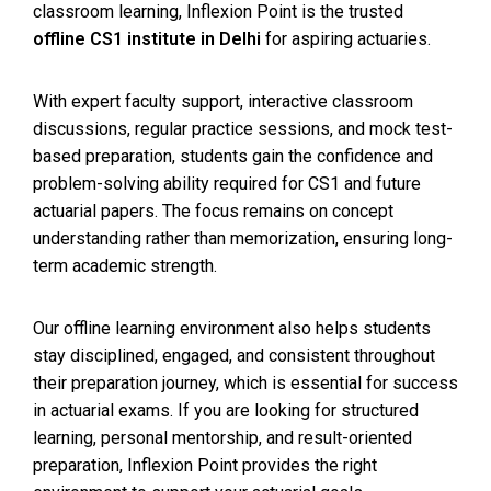
classroom learning, Inflexion Point is the trusted
offline CS1 institute in Delhi
for aspiring actuaries.
With expert faculty support, interactive classroom
discussions, regular practice sessions, and mock test-
based preparation, students gain the confidence and
problem-solving ability required for CS1 and future
actuarial papers. The focus remains on concept
understanding rather than memorization, ensuring long-
term academic strength.
Our offline learning environment also helps students
stay disciplined, engaged, and consistent throughout
their preparation journey, which is essential for success
in actuarial exams. If you are looking for structured
learning, personal mentorship, and result-oriented
preparation, Inflexion Point provides the right