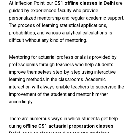
At Inflexion Point, our
CS1 offline classes in Delhi
are
guided by experienced faculty who provide
personalized mentorship and regular academic support.
The process of learning statistical applications,
probabilities, and various analytical calculations is
difficult without any kind of mentoring.
Mentoring for actuarial professionals is provided by
professionals through teachers who help students
improve themselves step-by-step using interactive
learning methods in the classrooms. Academic
interaction will always enable teachers to supervise the
improvement of the student and mentor him/her
accordingly.
There are numerous ways in which students get help
during
offline CS1 actuarial preparation classes