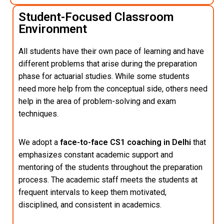
Student-Focused Classroom
Environment
All students have their own pace of learning and have
different problems that arise during the preparation
phase for actuarial studies. While some students
need more help from the conceptual side, others need
help in the area of problem-solving and exam
techniques.
We adopt a
face-to-face CS1 coaching in Delhi
that
emphasizes constant academic support and
mentoring of the students throughout the preparation
process. The academic staff meets the students at
frequent intervals to keep them motivated,
disciplined, and consistent in academics.