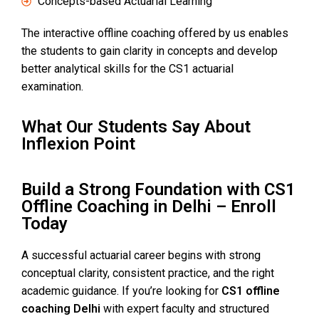
Concepts-based Actuarial Learning
The interactive offline coaching offered by us enables
the students to gain clarity in concepts and develop
better analytical skills for the CS1 actuarial
examination.
What Our Students Say About
Inflexion Point
Build a Strong Foundation with CS1
Offline Coaching in Delhi – Enroll
Today
A successful actuarial career begins with strong
conceptual clarity, consistent practice, and the right
academic guidance. If you’re looking for
CS1 offline
coaching Delhi
with expert faculty and structured