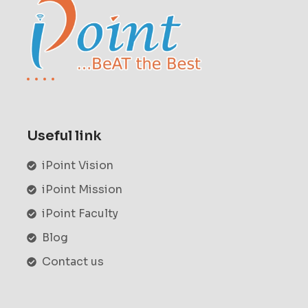
Useful link
iPoint Vision
iPoint Mission
iPoint Faculty
Blog
Contact us