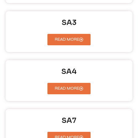
SA3
READ MORE
SA4
READ MORE
SA7
READ MORE