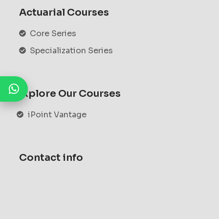
Actuarial Courses
Core Series
Specialization Series
Explore Our Courses
iPoint Vantage
Contact info