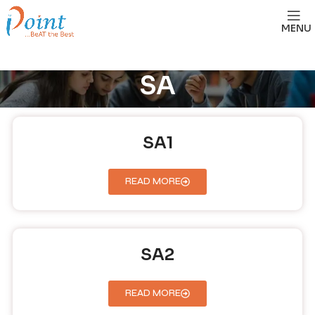
MENU
SA
SA1
READ MORE
SA2
READ MORE