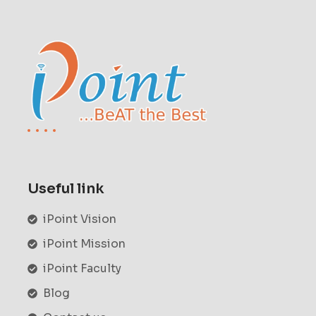
Useful link
iPoint Vision
iPoint Mission
iPoint Faculty
Blog