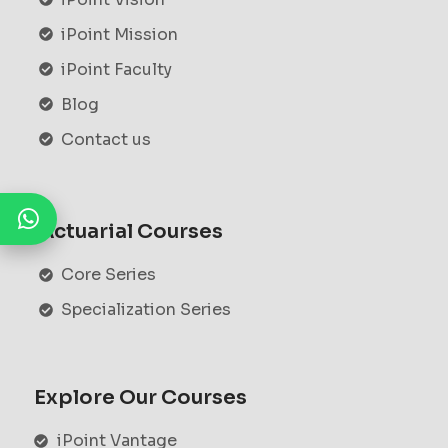
iPoint Mission
iPoint Faculty
Blog
Contact us
Actuarial Courses
Core Series
Specialization Series
Explore Our Courses
iPoint Vantage