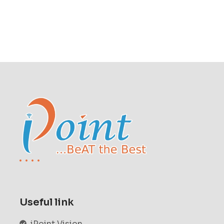
Useful link
iPoint Vision