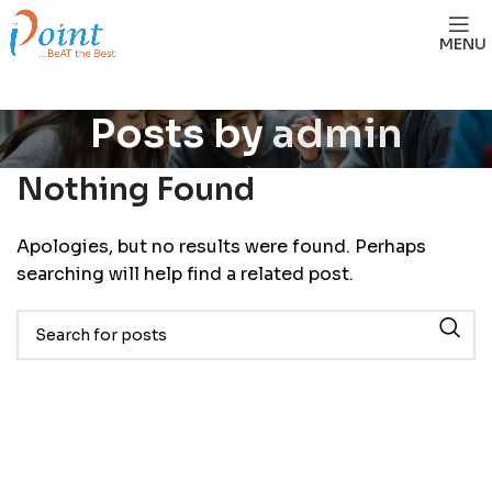
MENU
Posts by
admin
Nothing Found
Apologies, but no results were found. Perhaps
searching will help find a related post.