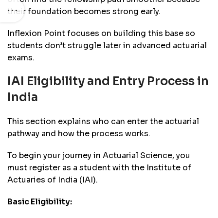
their foundation becomes strong early.
Inflexion Point focuses on building this base so
students don’t struggle later in advanced actuarial
exams.
IAI Eligibility and Entry Process in
India
This section explains who can enter the actuarial
pathway and how the process works.
To begin your journey in Actuarial Science, you
must register as a student with the Institute of
Actuaries of India (IAI).
Basic Eligibility: