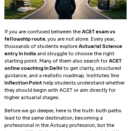
If you are confused between the
ACET exam vs
fellowship route
, you are not alone. Every year,
thousands of students explore
Actuarial Science
entry in India
and struggle to choose the right
starting point. Many of them also search for
ACET
online coaching in Delhi
to get clarity, structured
guidance, and a realistic roadmap. Institutes like
Inflection Point
help students understand whether
they should begin with ACET or aim directly for
higher actuarial stages.
Before we go deeper, here is the truth: both paths
lead to the same destination, becoming a
professional in the Actuary profession, but the