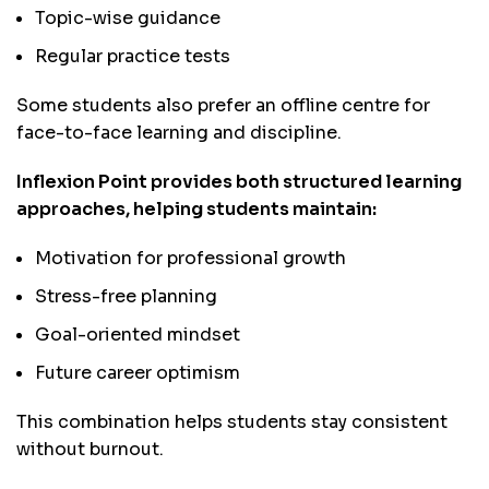
Topic-wise guidance
Regular practice tests
Some students also prefer an offline centre for
face-to-face learning and discipline.
Inflexion Point provides both structured learning
approaches, helping students maintain:
Motivation for professional growth
Stress-free planning
Goal-oriented mindset
Future career optimism
This combination helps students stay consistent
without burnout.