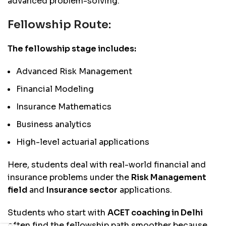
advanced problem-solving.
Fellowship Route:
The fellowship stage includes:
Advanced Risk Management
Financial Modeling
Insurance Mathematics
Business analytics
High-level actuarial applications
Here, students deal with real-world financial and
insurance problems under the
Risk Management
field
and
Insurance sector
applications.
Students who start with
ACET coaching in Delhi
often find the fellowship path smoother because