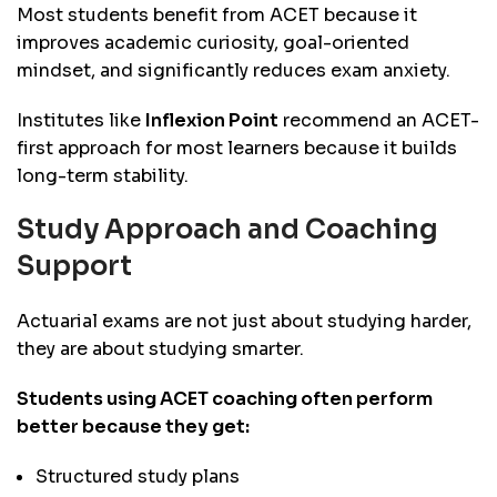
Most students benefit from ACET because it
improves academic curiosity, goal-oriented
mindset, and significantly reduces exam anxiety.
Institutes like
Inflexion Point
recommend an ACET-
first approach for most learners because it builds
long-term stability.
Study Approach and Coaching
Support
Actuarial exams are not just about studying harder,
they are about studying smarter.
Students using ACET coaching often perform
better because they get:
Structured study plans