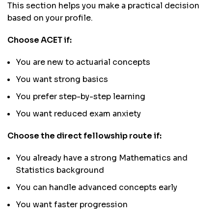
This section helps you make a practical decision
based on your profile.
Choose ACET if:
You are new to actuarial concepts
You want strong basics
You prefer step-by-step learning
You want reduced exam anxiety
Choose the direct fellowship route if:
You already have a strong Mathematics and
Statistics background
You can handle advanced concepts early
You want faster progression