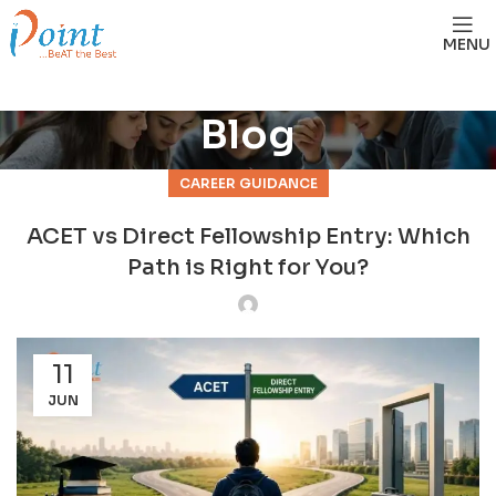
MENU
Blog
CAREER GUIDANCE
ACET vs Direct Fellowship Entry: Which
Path is Right for You?
11
JUN