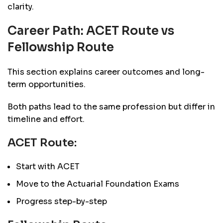
clarity.
Career Path: ACET Route vs
Fellowship Route
This section explains career outcomes and long-
term opportunities.
Both paths lead to the same profession but differ in
timeline and effort.
ACET Route:
Start with ACET
Move to the Actuarial Foundation Exams
Progress step-by-step