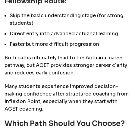
Fellowship Route:
Skip the basic understanding stage (for strong
students)
Direct entry into advanced actuarial learning
Faster but more difficult progression
Both paths ultimately lead to the Actuarial career
pathway, but ACET provides stronger career clarity
and reduces early confusion.
Many students experience improved decision-
making confidence after structured coaching from
Inflexion Point, especially when they start with
ACET coaching.
Which Path Should You Choose?