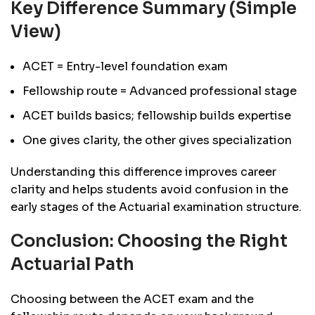
Key Difference Summary (Simple
View)
ACET = Entry-level foundation exam
Fellowship route = Advanced professional stage
ACET builds basics; fellowship builds expertise
One gives clarity, the other gives specialization
Understanding this difference improves career
clarity and helps students avoid confusion in the
early stages of the Actuarial examination structure.
Conclusion: Choosing the Right
Actuarial Path
Choosing between the ACET exam and the