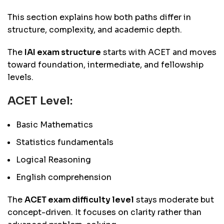
This section explains how both paths differ in
structure, complexity, and academic depth.
The
IAI exam structure
starts with ACET and moves
toward foundation, intermediate, and fellowship
levels.
ACET Level:
Basic Mathematics
Statistics fundamentals
Logical Reasoning
English comprehension
The
ACET exam difficulty level
stays moderate but
concept-driven. It focuses on clarity rather than