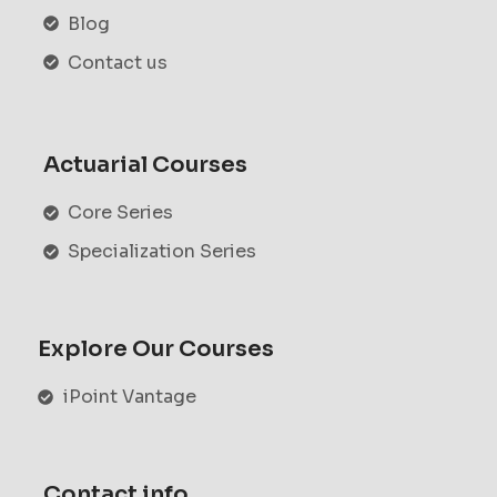
Blog
Contact us
Actuarial Courses
Core Series
Specialization Series
Explore Our Courses
iPoint Vantage
Contact info