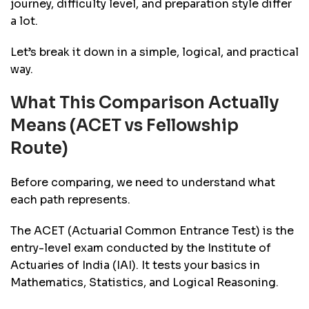
journey, difficulty level, and preparation style differ
a lot.
Let’s break it down in a simple, logical, and practical
way.
What This Comparison Actually
Means (ACET vs Fellowship
Route)
Before comparing, we need to understand what
each path represents.
The ACET (Actuarial Common Entrance Test) is the
entry-level exam conducted by the Institute of
Actuaries of India (IAI). It tests your basics in
Mathematics, Statistics, and Logical Reasoning.