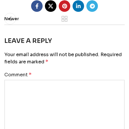
Newer
LEAVE A REPLY
Your email address will not be published.
Required
fields are marked
*
Comment
*