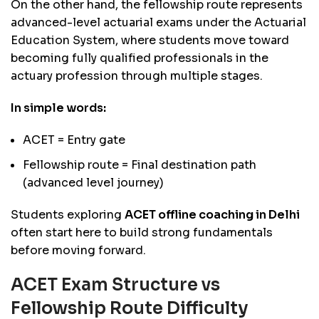
On the other hand, the fellowship route represents
advanced-level actuarial exams under the Actuarial
Education System, where students move toward
becoming fully qualified professionals in the
actuary profession through multiple stages.
In simple words:
ACET = Entry gate
Fellowship route = Final destination path
(advanced level journey)
Students exploring
ACET offline coaching in Delhi
often start here to build strong fundamentals
before moving forward.
ACET Exam Structure vs
Fellowship Route Difficulty