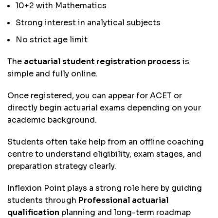
10+2 with Mathematics
Strong interest in analytical subjects
No strict age limit
The
actuarial student registration process
is
simple and fully online.
Once registered, you can appear for ACET or
directly begin actuarial exams depending on your
academic background.
Students often take help from an offline coaching
centre to understand eligibility, exam stages, and
preparation strategy clearly.
Inflexion Point plays a strong role here by guiding
students through
Professional actuarial
qualification
planning and long-term roadmap