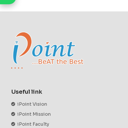
Useful link
iPoint Vision
iPoint Mission
iPoint Faculty