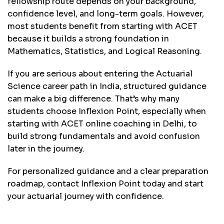
fellowship route depends on your background,
confidence level, and long-term goals. However,
most students benefit from starting with ACET
because it builds a strong foundation in
Mathematics, Statistics, and Logical Reasoning.
If you are serious about entering the Actuarial
Science career path in India, structured guidance
can make a big difference. That’s why many
students choose Inflexion Point, especially when
starting with ACET online coaching in Delhi, to
build strong fundamentals and avoid confusion
later in the journey.
For personalized guidance and a clear preparation
roadmap,
contact Inflexion Point today
and start
your actuarial journey with confidence.