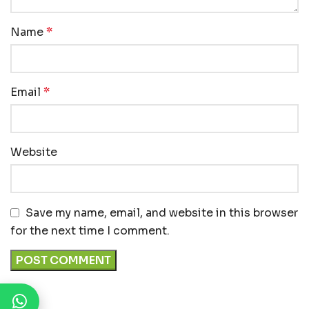
Name
*
Email
*
Website
Save my name, email, and website in this browser
for the next time I comment.